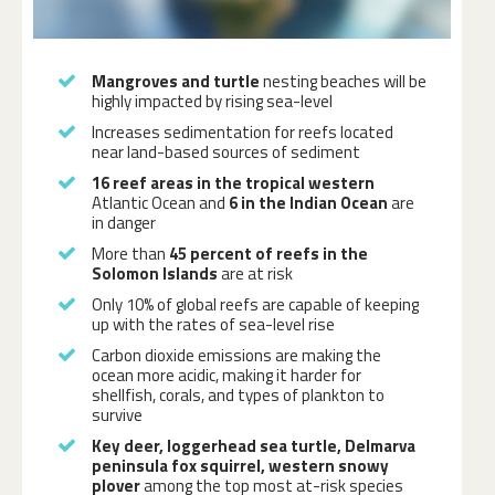
Mangroves and turtle
nesting beaches will be
highly impacted by rising sea-level
Increases sedimentation for reefs located
near land-based sources of sediment
16 reef areas in the tropical western
Atlantic Ocean and
6 in the Indian Ocean
are
in danger
More than
45 percent of reefs in the
Solomon Islands
are at risk
Only 10% of global reefs are capable of keeping
up with the rates of sea-level rise
Carbon dioxide emissions are making the
ocean
more acidic
, making it harder for
shellfish, corals, and types of plankton to
survive
Key deer, loggerhead sea turtle, Delmarva
peninsula fox squirrel, western snowy
plover
among the top most at-risk species