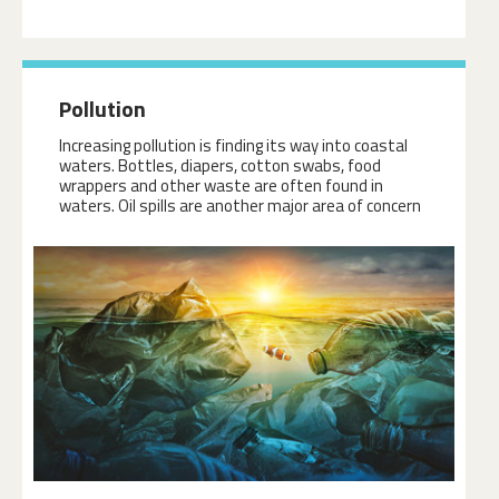
Pollution
Increasing pollution is finding its way into coastal
waters. Bottles, diapers, cotton swabs, food
wrappers and other waste are often found in
waters. Oil spills are another major area of concern