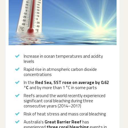
Increase in ocean temperatures and acidity
levels
Rapid rise in atmospheric carbon dioxide
concentrations
In the
Red Sea, SST rose on average by 0.62
°C
and by more than 1 °C in some parts
Reefs around the world recently experienced
significant coral bleaching during three
consecutive years (2014–2017)
Risk of heat stress and mass coral bleaching
Australia's
Great Barrier Reef
has
experienced
three coral bleaching
events in