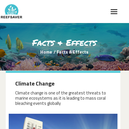
Facts & Effects
HOME
DONATION
Home
Facts & Effects
FACTS & EFFECTS
REGIONS & PICTURES
OUR STORY
Climate Change
NEWS
Climate change is one of the greatest threats to
marine ecosystems as it is leading to mass coral
bleaching events globally