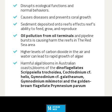
Disrupts ecological functions and
normal behaviors.
Causes diseases and prevents coral growth
Sediment deposited onto reefs effects reef's
ability to feed, grow, and reproduce
Oil pollution from oil terminals
and pipeline
bursts is causing harm the reefs in The Red
Sea area
Higher levels of carbon dioxide in the air and
water can lead to rapid growth of algae
Harmful algal blooms in Australian
coasts,blooms of the
dinoflagellates
Scrippsiella trochoidea, Cochlodinium cf.
helix, Gymnodinium cf. galatheanum,
Gymnodinium mikimotoi and the golden-
brown flagellate Prymnesium parvum