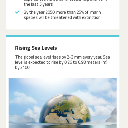
the last 5 years
By the year 2050, more than 25% of marin
species will be threatened with extinction
Rising Sea Levels
The global sea level rises by 2-3 mm every year. Sea
level is expected to rise by 0.26 to 0.98 meters (m)
by 2100